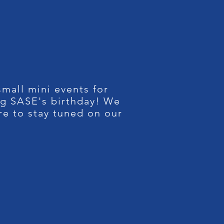
mall mini events for
ng SASE's birthday! We
re to stay tuned on our