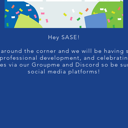
Hey SASE!
 around the corner and we will be having s
, professional development, and celebrati
tes via our Groupme and Discord so be su
social media platforms!