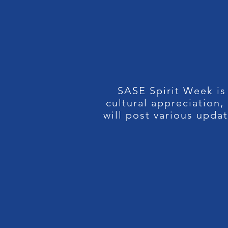
SASE Spirit Week is
cultural appreciation
will post various upda