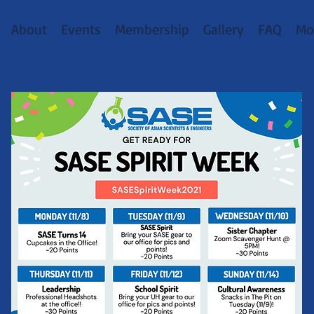
About
Events
Membership
Gallery
FAQ
Mo