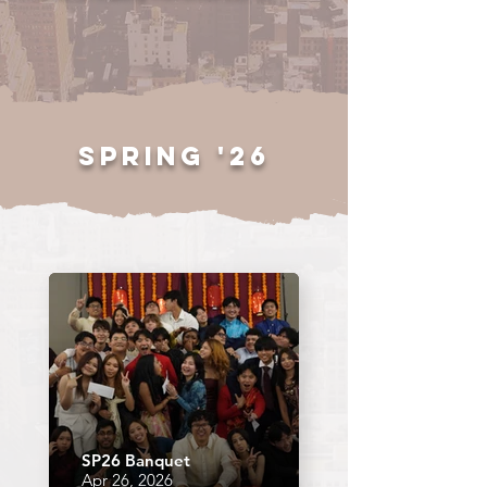
spring '26
SP26 Banquet
Apr 26, 2026