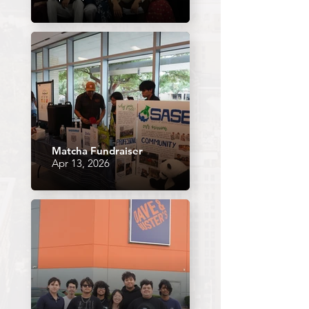
Matcha Fundraiser
Apr 13, 2026