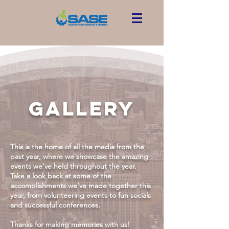
GALLERY
This is the home of all the media from the
past year, where we showcase the amazing
events we've held throughout the year.
Take a look back at some of the
accomplishments we've made together this
year, from volunteering events to fun socials
and successful conferences.
Thanks for making memories with us!