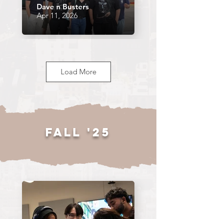
Dave n Busters
Apr 11, 2026
Load More
SP26 GM4
Fall '25
Apr 9, 2026