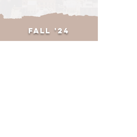
w/ASME
Nov 7, 2025
Wood Info Session
Feb 26, 2025
FALL '24
International Womens
Day
Mar 10, 2026
LinkedIn Workshop
Oct 30, 2025
General Meeting 2
Feb 25, 2025
Thanksgiving Social
Nov 20, 2024
CAPS Volunteering