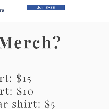
Join SASE
re
 Merch?
rt: $15
rt: $10
r shirt: $5