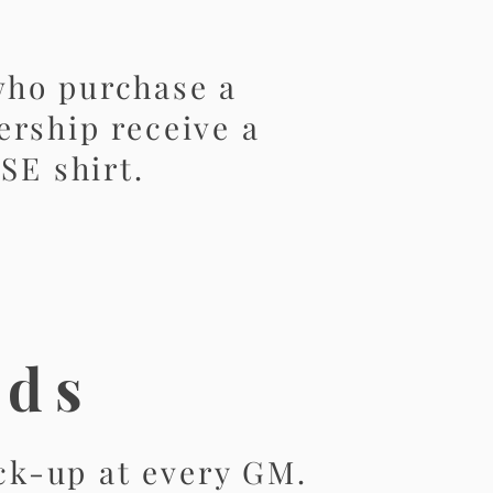
ho purchase a
rship receive a
SE shirt.
ods
ick-up at every GM.