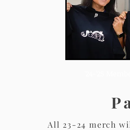
'24-'25 Membe
P
All 23-24 merch wi