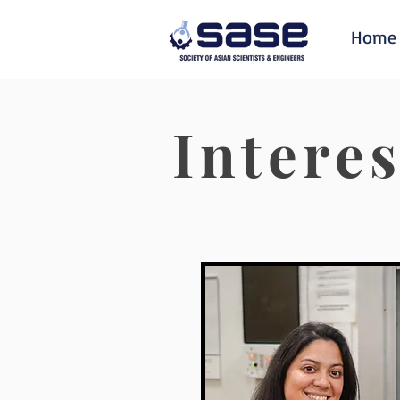
Home
Intere