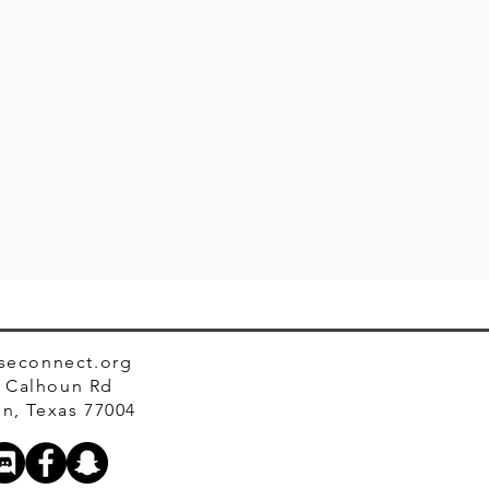
seconnect.org
 Calhoun Rd
n, Texas 77004