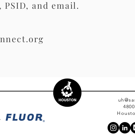
 PSID, and email.
nnect.org
uh@sa
4800
Housto