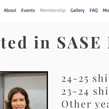
About
Events
Membership
Gallery
FAQ
Mo
sted in SASE
24-25 shi
23-24 shi
Other yea