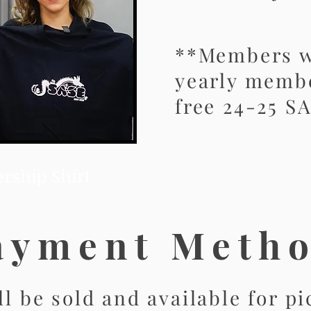
**Members w
yearly membe
free 24-25 SA
rship Shirt
ayment Meth
ll be sold and available for p