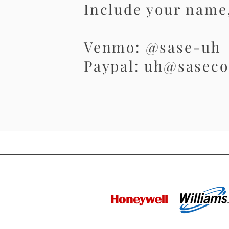
Include your name,
Venmo: @sase-uh
Paypal: uh@saseco