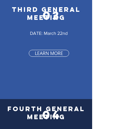
THIRD GENERAL
03
MEETING
DATE: March 22nd
LEARN MORE
FOURTH GENERAL
04
MEETING