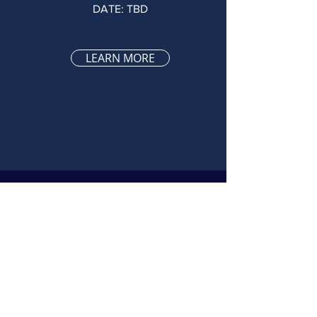
DATE: TBD
LEARN MORE
Fifth GENERAL
05
MEETING
DATE: TBD
LEARN MORE