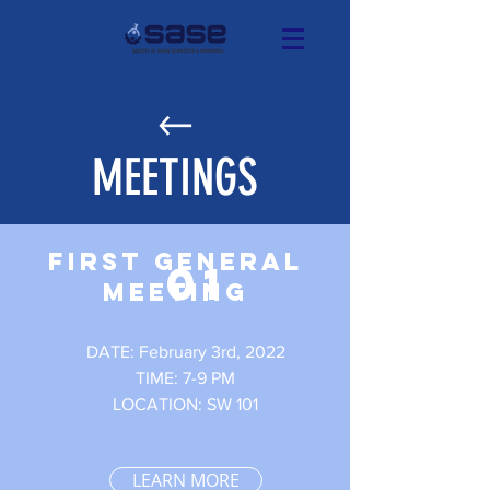
MEETINGS
FIRST GENERAL
01
MEETING
DATE: February 3rd, 2022
TIME: 7-9 PM
LOCATION: SW 101
LEARN MORE