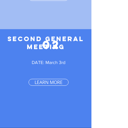
SECOND GENERAL
02
MEETING
DATE: March 3rd
LEARN MORE