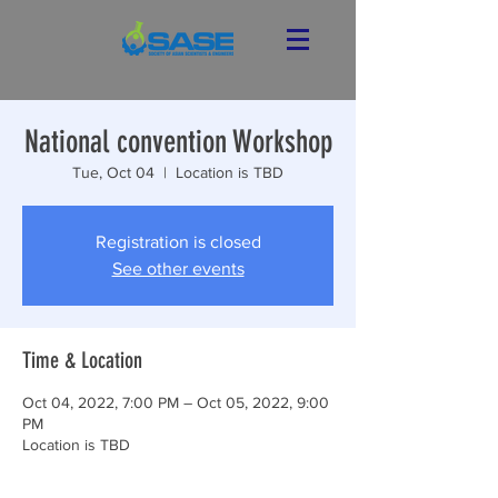
National convention Workshop
Tue, Oct 04
  |  
Location is TBD
Registration is closed
See other events
Time & Location
Oct 04, 2022, 7:00 PM – Oct 05, 2022, 9:00
PM
Location is TBD