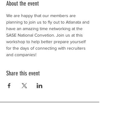
About the event
We are happy that our members are 
planning to join us to fly out to Atlanata and 
have an amazing time networking at the 
SASE National Convetion. Join us at this 
workshop to help better prepare yourself 
for the days of connecting with recruiters 
and companies!
Share this event