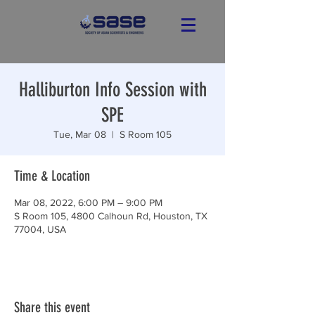
Halliburton Info Session with
SPE
Tue, Mar 08
  |  
S Room 105
Time & Location
Mar 08, 2022, 6:00 PM – 9:00 PM
S Room 105, 4800 Calhoun Rd, Houston, TX
77004, USA
Share this event