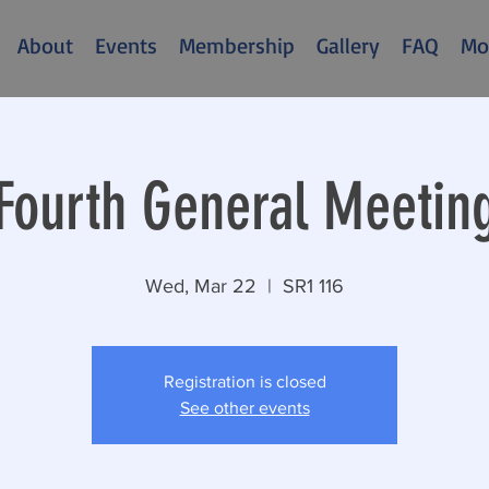
About
Events
Membership
Gallery
FAQ
Mo
Fourth General Meetin
Wed, Mar 22
  |  
SR1 116
Registration is closed
See other events