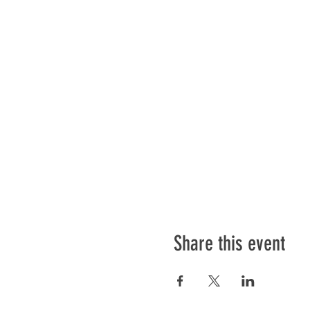
Share this event