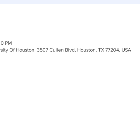
00 PM
ersity Of Houston, 3507 Cullen Blvd, Houston, TX 77204, USA