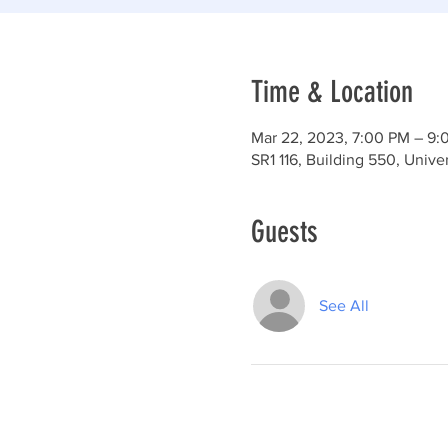
Time & Location
Mar 22, 2023, 7:00 PM – 9:
SR1 116, Building 550, Univ
Guests
See All