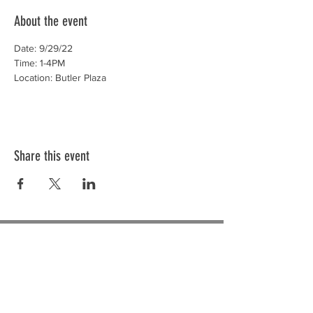
About the event
Date: 9/29/22
Time: 1-4PM
Location: Butler Plaza
Share this event