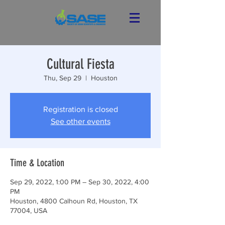
Cultural Fiesta
Thu, Sep 29
  |  
Houston
Registration is closed
See other events
Time & Location
Sep 29, 2022, 1:00 PM – Sep 30, 2022, 4:00
PM
Houston, 4800 Calhoun Rd, Houston, TX
77004, USA