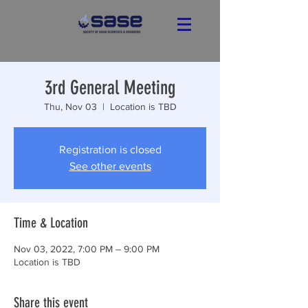
3rd General Meeting
Thu, Nov 03
  |  
Location is TBD
Registration is closed
See other events
Time & Location
Nov 03, 2022, 7:00 PM – 9:00 PM
Location is TBD
Share this event