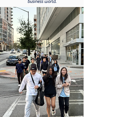
business world.