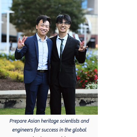
Prepare Asian heritage scientists and
engineers for success in the global