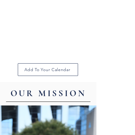
Add To Your Calendar
OUR MISSION