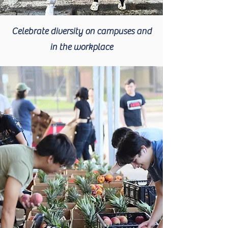
Celebrate diversity on campuses and
in the workplace