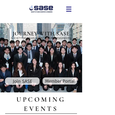
JOURNEY WITH SASE
SOCIETY OF ASIAN SCIENTISTS AND ENGINEERS
Join SASE
Member Portal
UPCOMING
EVENTS