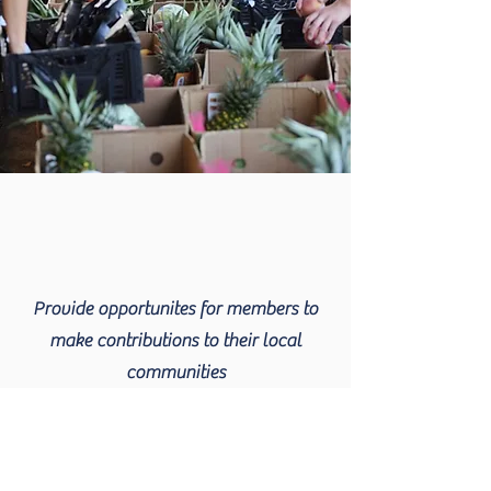
Provide opportunites for members to
make contributions to their local
communities
Read More